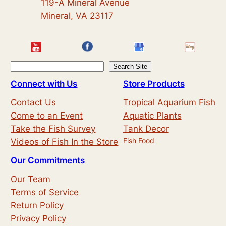
119-A Mineral Avenue
Mineral, VA 23117
S
Search Site
e
Connect with Us
Store Products
a
Contact Us
Tropical Aquarium Fish
r
Come to an Event
Aquatic Plants
c
Take the Fish Survey
Tank Decor
h
Fish Food
Videos of Fish In the Store
Our Commitments
Our Team
Terms of Service
Return Policy
Privacy Policy