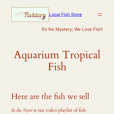
Skip
to
Local Fish Store
content
It’s No Mystery; We Love Fish!
Aquarium Tropical
Fish
Here are the fish we sell
In the Store
is our video playlist of fish