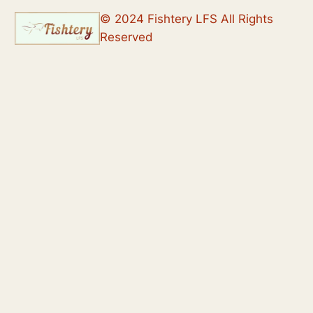
© 2024 Fishtery LFS All Rights
Reserved