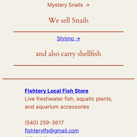
Mystery Snails ->
We sell Snails
Shrimp ->
and also carry shellfish
Fishtery Local Fish Store
Live freshwater fish, aquatic plants,
and aquarium accessories
(540) 259-3617
fishterylfs@gmail.com