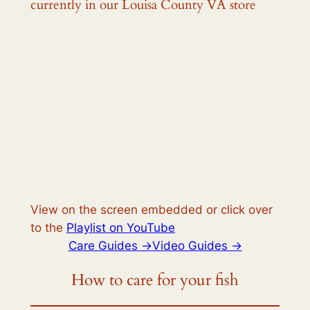
currently in our Louisa County VA store
View on the screen embedded or click over
to the
Playlist on YouTube
Care Guides ->
Video Guides ->
How to care for your fish