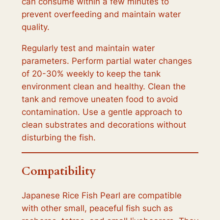
can consume within a few minutes to
prevent overfeeding and maintain water
quality.
Regularly test and maintain water
parameters. Perform partial water changes
of 20-30% weekly to keep the tank
environment clean and healthy. Clean the
tank and remove uneaten food to avoid
contamination. Use a gentle approach to
clean substrates and decorations without
disturbing the fish.
Compatibility
Japanese Rice Fish Pearl are compatible
with other small, peaceful fish such as