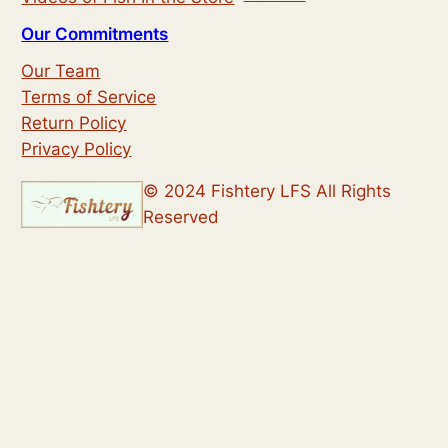
Our Commitments
Our Team
Terms of Service
Return Policy
Privacy Policy
© 2024 Fishtery LFS All Rights
Reserved