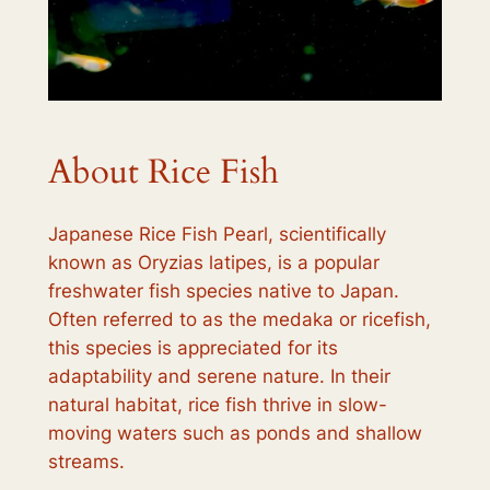
About Rice Fish
Japanese Rice Fish Pearl, scientifically
known as
Oryzias latipes
, is a popular
freshwater fish species native to Japan.
Often referred to as the medaka or ricefish,
this species is appreciated for its
adaptability and serene nature. In their
natural habitat, rice fish thrive in slow-
moving waters such as ponds and shallow
streams.