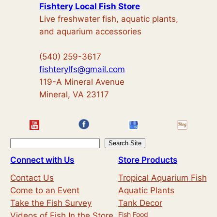
Fishtery Local Fish Store
Live freshwater fish, aquatic plants,
and aquarium accessories
(540) 259-3617
fishterylfs@gmail.com
119-A Mineral Avenue
Mineral, VA 23117
S
Search Site
e
Connect with Us
Store Products
a
Contact Us
Tropical Aquarium Fish
r
Come to an Event
Aquatic Plants
c
Take the Fish Survey
Tank Decor
h
Fish Food
Videos of Fish In the Store