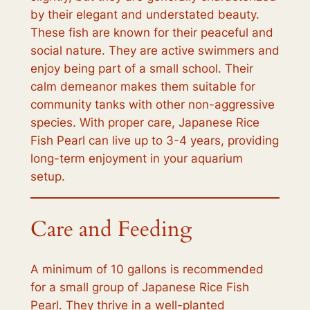
by their elegant and understated beauty.
These fish are known for their peaceful and
social nature. They are active swimmers and
enjoy being part of a small school. Their
calm demeanor makes them suitable for
community tanks with other non-aggressive
species. With proper care, Japanese Rice
Fish Pearl can live up to 3-4 years, providing
long-term enjoyment in your aquarium
setup.
Care and Feeding
A minimum of 10 gallons is recommended
for a small group of Japanese Rice Fish
Pearl. They thrive in a well-planted