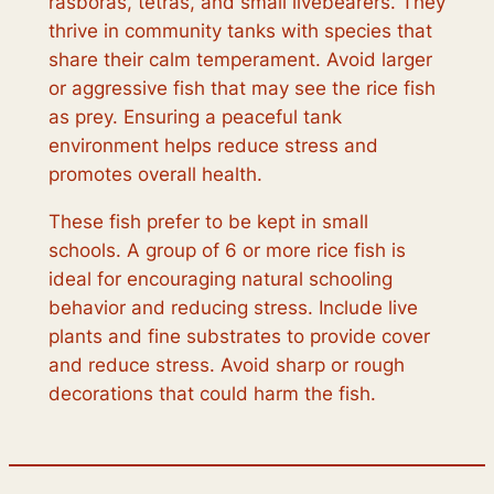
rasboras, tetras, and small livebearers. They
thrive in community tanks with species that
share their calm temperament. Avoid larger
or aggressive fish that may see the rice fish
as prey. Ensuring a peaceful tank
environment helps reduce stress and
promotes overall health.
These fish prefer to be kept in small
schools. A group of 6 or more rice fish is
ideal for encouraging natural schooling
behavior and reducing stress. Include live
plants and fine substrates to provide cover
and reduce stress. Avoid sharp or rough
decorations that could harm the fish.