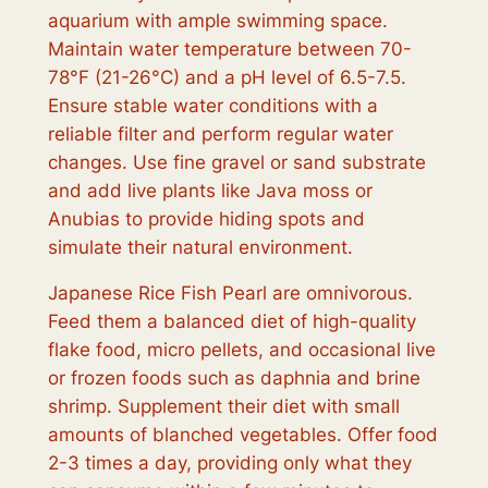
aquarium with ample swimming space.
Maintain water temperature between 70-
78°F (21-26°C) and a pH level of 6.5-7.5.
Ensure stable water conditions with a
reliable filter and perform regular water
changes. Use fine gravel or sand substrate
and add live plants like Java moss or
Anubias to provide hiding spots and
simulate their natural environment.
Japanese Rice Fish Pearl are omnivorous.
Feed them a balanced diet of high-quality
flake food, micro pellets, and occasional live
or frozen foods such as daphnia and brine
shrimp. Supplement their diet with small
amounts of blanched vegetables. Offer food
2-3 times a day, providing only what they