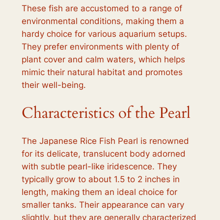
These fish are accustomed to a range of
environmental conditions, making them a
hardy choice for various aquarium setups.
They prefer environments with plenty of
plant cover and calm waters, which helps
mimic their natural habitat and promotes
their well-being.
Characteristics of the Pearl
The Japanese Rice Fish Pearl is renowned
for its delicate, translucent body adorned
with subtle pearl-like iridescence. They
typically grow to about 1.5 to 2 inches in
length, making them an ideal choice for
smaller tanks. Their appearance can vary
slightly, but they are generally characterized