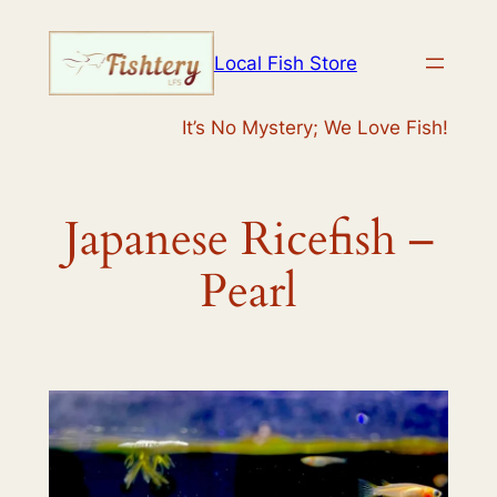
Skip
to
Local Fish Store
content
It’s No Mystery; We Love Fish!
Japanese Ricefish –
Pearl