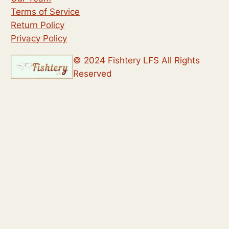
Terms of Service
Return Policy
Privacy Policy
© 2024 Fishtery LFS All Rights
Reserved