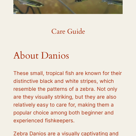
Care Guide
About Danios
These small, tropical fish are known for their
distinctive black and white stripes, which
resemble the patterns of a zebra. Not only
are they visually striking, but they are also
relatively easy to care for, making them a
popular choice among both beginner and
experienced fishkeepers.
Zebra Danios are a visually captivating and