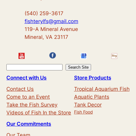
(540) 259-3617
fishterylfs@gmail.com
119-A Mineral Avenue
Mineral, VA 23117
S
Search Site
e
Connect with Us
Store Products
a
Contact Us
Tropical Aquarium Fish
r
Come to an Event
Aquatic Plants
c
Take the Fish Survey
Tank Decor
h
Fish Food
Videos of Fish In the Store
Our Commitments
Our Team