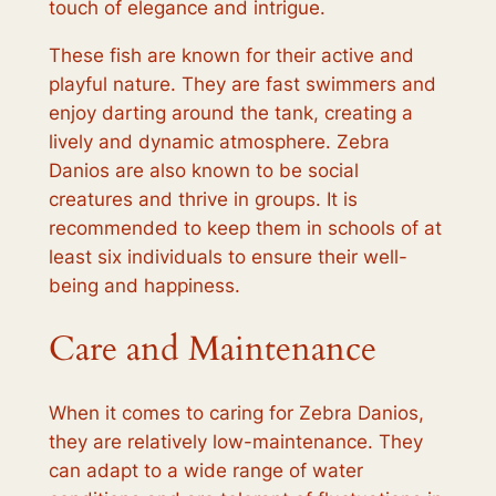
touch of elegance and intrigue.
These fish are known for their active and
playful nature. They are fast swimmers and
enjoy darting around the tank, creating a
lively and dynamic atmosphere. Zebra
Danios are also known to be social
creatures and thrive in groups. It is
recommended to keep them in schools of at
least six individuals to ensure their well-
being and happiness.
Care and Maintenance
When it comes to caring for Zebra Danios,
they are relatively low-maintenance. They
can adapt to a wide range of water