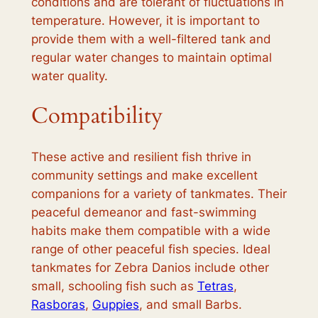
conditions and are tolerant of fluctuations in
temperature. However, it is important to
provide them with a well-filtered tank and
regular water changes to maintain optimal
water quality.
Compatibility
These active and resilient fish thrive in
community settings and make excellent
companions for a variety of tankmates. Their
peaceful demeanor and fast-swimming
habits make them compatible with a wide
range of other peaceful fish species. Ideal
tankmates for Zebra Danios include other
small, schooling fish such as
Tetras
,
Rasboras
,
Guppies
, and small Barbs.