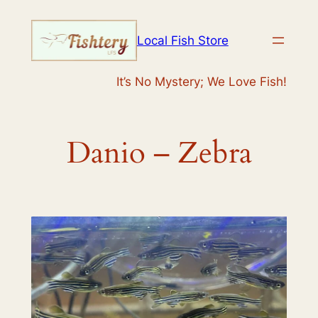
Skip
to
Local Fish Store
content
It’s No Mystery; We Love Fish!
Danio – Zebra