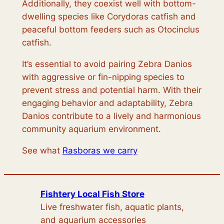
Additionally, they coexist well with bottom-
dwelling species like Corydoras catfish and
peaceful bottom feeders such as Otocinclus
catfish.
It’s essential to avoid pairing Zebra Danios
with aggressive or fin-nipping species to
prevent stress and potential harm. With their
engaging behavior and adaptability, Zebra
Danios contribute to a lively and harmonious
community aquarium environment.
See what
Rasboras we carry
Fishtery Local Fish Store
Live freshwater fish, aquatic plants,
and aquarium accessories