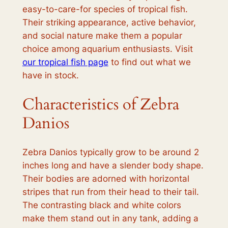
easy-to-care-for species of tropical fish.
Their striking appearance, active behavior,
and social nature make them a popular
choice among aquarium enthusiasts. Visit
our tropical fish page
to find out what we
have in stock.
Characteristics of Zebra
Danios
Zebra Danios typically grow to be around 2
inches long and have a slender body shape.
Their bodies are adorned with horizontal
stripes that run from their head to their tail.
The contrasting black and white colors
make them stand out in any tank, adding a