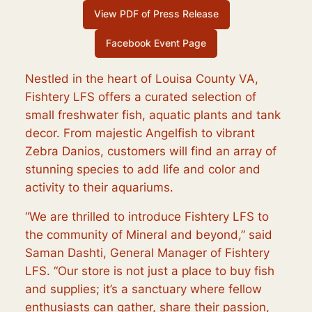
View PDF of Press Release
Facebook Event Page
Nestled in the heart of Louisa County VA,
Fishtery LFS offers a curated selection of
small freshwater fish, aquatic plants and tank
decor. From majestic Angelfish to vibrant
Zebra Danios, customers will find an array of
stunning species to add life and color and
activity to their aquariums.
“We are thrilled to introduce Fishtery LFS to
the community of Mineral and beyond,” said
Saman Dashti, General Manager of Fishtery
LFS. “Our store is not just a place to buy fish
and supplies; it’s a sanctuary where fellow
enthusiasts can gather, share their passion,