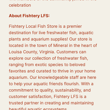
celebration
About Fishtery LFS:
Fishtery Local Fish Store is a premier
destination for live freshwater fish, aquatic
plants and aquarium supplies! Our store is
located in the town of Mineral in the heart of
Louisa County, Virginia. Customers can
explore our collection of freshwater fish,
ranging from exotic species to beloved
favorites and curated to thrive in your home
aquarium. Our knowledgeable staff are here
to help your aquatic friends flourish. With a
commitment to quality, sustainability, and
customer satisfaction, Fishtery LFS is a
trusted partner in creating and maintaining
beautiful aquatic ecosystems.