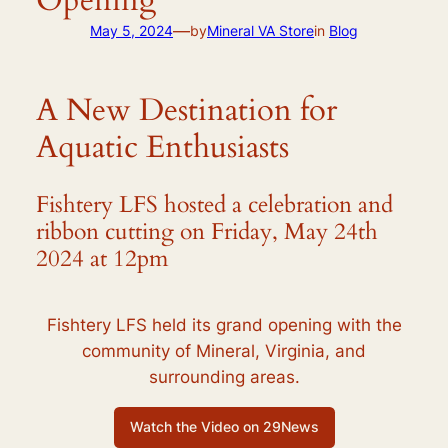
—
May 5, 2024
by
Mineral VA Store
in
Blog
A New Destination for
Aquatic Enthusiasts
Fishtery LFS hosted a celebration and
ribbon cutting on Friday, May 24th
2024 at 12pm
Fishtery LFS held its grand opening with the
community of Mineral, Virginia, and
surrounding areas.
Watch the Video on 29News