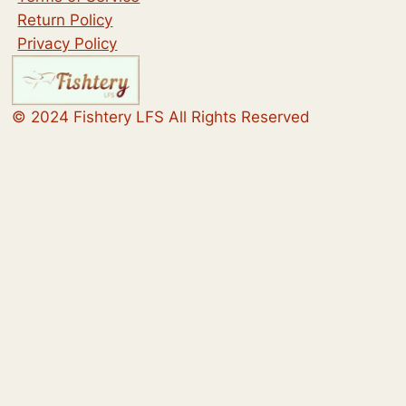
Return Policy
Privacy Policy
© 2024 Fishtery LFS All Rights Reserved