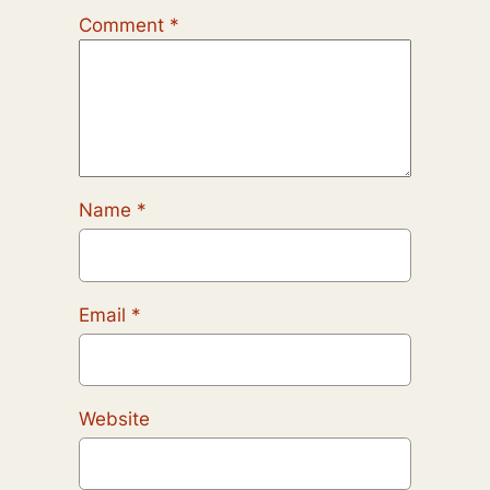
Comment
*
Name
*
Email
*
Website