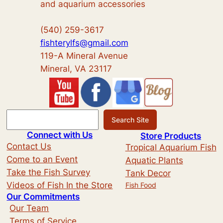
and aquarium accessories
(540) 259-3617
fishterylfs@gmail.com
119-A Mineral Avenue
Mineral, VA 23117
S
Search Site
e
Connect with Us
Store Products
a
Contact Us
Tropical Aquarium Fish
r
Come to an Event
Aquatic Plants
c
Take the Fish Survey
Tank Decor
h
Videos of Fish In the Store
Fish Food
Our Commitments
Our Team
Terms of Service