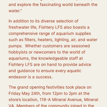
and explore the fascinating world beneath the
water.”
In addition to its diverse selection of
freshwater life, Fishtery LFS also boasts a
comprehensive range of aquarium supplies
such as filters, heaters, lighting, air, and water
pumps. Whether customers are seasoned
hobbyists or newcomers to the world of
aquariums, the knowledgeable staff at
Fishtery LFS are on hand to provide advice
and guidance to ensure every aquatic
endeavor is a success.
The grand opening festivities took place on
Friday May 24th, from 12pm to 2pm at the
store’s location, 119-A Mineral Avenue, Mineral
VA. Members of the community joined in the