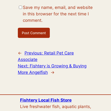
Save my name, email, and website
in this browser for the next time I
comment.
←
Previous:
Retail Pet Care
Associate
Next:
Fishtery is Growing & Buying
More Angelfish
→
Fishtery Local Fish Store
Live freshwater fish, aquatic plants,