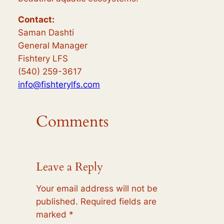
Contact:
Saman Dashti
General Manager
Fishtery LFS
(540) 259-3617
info@fishterylfs.com
Comments
Leave a Reply
Your email address will not be
published.
Required fields are
marked
*