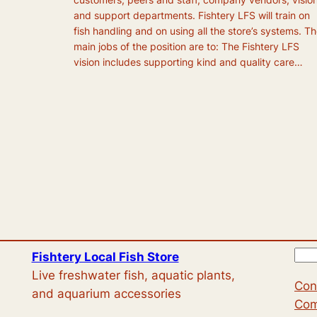
and support departments. Fishtery LFS will train on
fish handling and on using all the store’s systems. T
main jobs of the position are to: The Fishtery LFS
vision includes supporting kind and quality care…
S
Fishtery Local Fish Store
e
Live freshwater fish, aquatic plants,
Con
a
and aquarium accessories
Com
r