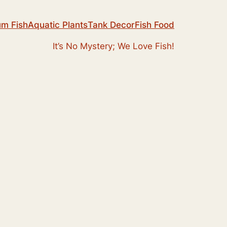
um Fish
Aquatic Plants
Tank Decor
Fish Food
It’s No Mystery; We Love Fish!