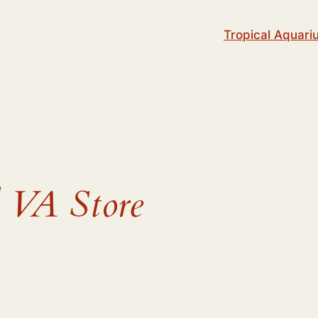
Tropical Aquari
 VA Store