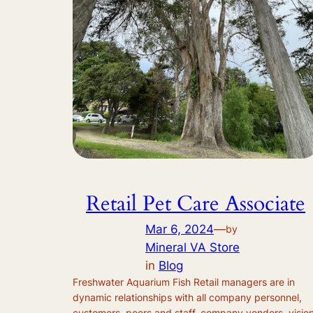
Retail Pet Care Associate
Mar 6, 2024
—
by
Mineral VA Store
in
Blog
Freshwater Aquarium Fish Retail managers are in
dynamic relationships with all company personnel,
customers, peers and staff, company vendors, visio