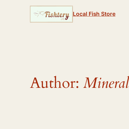
Skip
to
Local Fish Store
content
Author:
Mineral