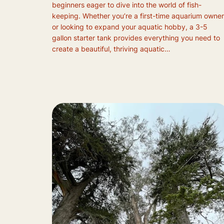
beginners eager to dive into the world of fish-
keeping. Whether you’re a first-time aquarium owner
or looking to expand your aquatic hobby, a 3-5
gallon starter tank provides everything you need to
create a beautiful, thriving aquatic…