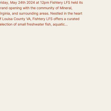
riday, May 24th 2024 at 12pm Fishtery LFS held its
rand opening with the community of Mineral,
irginia, and surrounding areas. Nestled in the heart
f Louisa County VA, Fishtery LFS offers a curated
election of small freshwater fish, aquatic…