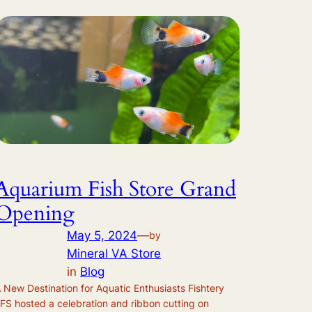
Aquarium Fish Store Grand
Opening
May 5, 2024
—
by
Mineral VA Store
in
Blog
 New Destination for Aquatic Enthusiasts Fishtery
FS hosted a celebration and ribbon cutting on