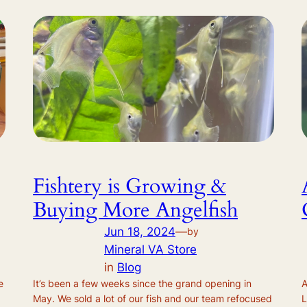
Fishtery is Growing &
Buying More Angelfish
Jun 18, 2024
—
by
Mineral VA Store
in
Blog
e
It’s been a few weeks since the grand opening in
A
May. We sold a lot of our fish and our team refocused
L