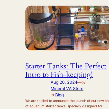
Starter Tanks: The Perfect
Intro to Fish-keeping!
Aug 20, 2024
—
by
Mineral VA Store
in
Blog
We are thrilled to announce the launch of our new lin
of aquarium starter tanks, specially designed for