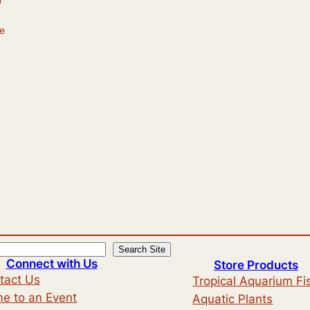
he
Search Site
Connect with Us
Store Products
tact Us
Tropical Aquarium Fi
e to an Event
Aquatic Plants