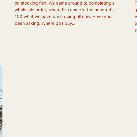
on stocking fish. We came around to completing a
F
wholesale order, where fish come in the hundreds,
g
10X what we have been doing till now. Have you
V
been asking: Where do I buy…
o
s