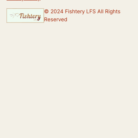
© 2024 Fishtery LFS All Rights
Reserved