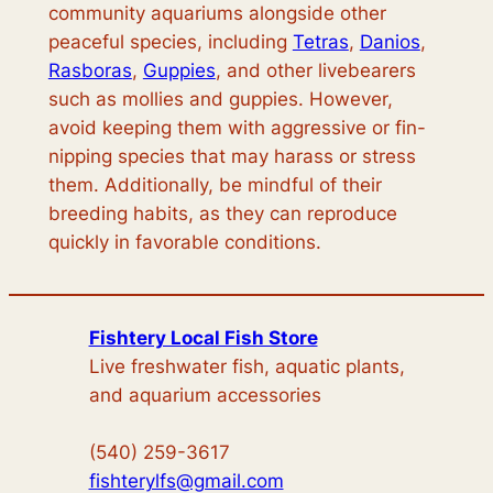
community aquariums alongside other
peaceful species, including
Tetras
,
Danios
,
Rasboras
,
Guppies
, and other livebearers
such as mollies and guppies. However,
avoid keeping them with aggressive or fin-
nipping species that may harass or stress
them. Additionally, be mindful of their
breeding habits, as they can reproduce
quickly in favorable conditions.
Fishtery Local Fish Store
Live freshwater fish, aquatic plants,
and aquarium accessories
(540) 259-3617
fishterylfs@gmail.com