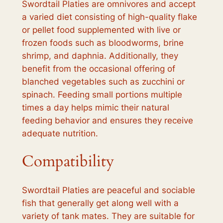
Swordtail Platies are omnivores and accept
a varied diet consisting of high-quality flake
or pellet food supplemented with live or
frozen foods such as bloodworms, brine
shrimp, and daphnia. Additionally, they
benefit from the occasional offering of
blanched vegetables such as zucchini or
spinach. Feeding small portions multiple
times a day helps mimic their natural
feeding behavior and ensures they receive
adequate nutrition.
Compatibility
Swordtail Platies are peaceful and sociable
fish that generally get along well with a
variety of tank mates. They are suitable for