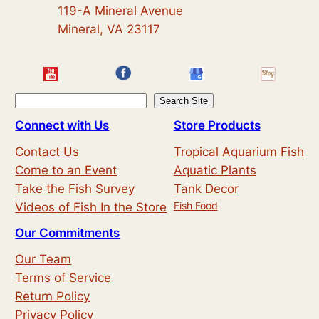
119-A Mineral Avenue
Mineral, VA 23117
S
Search Site
e
Connect with Us
Store Products
a
Contact Us
Tropical Aquarium Fish
r
Come to an Event
Aquatic Plants
c
Take the Fish Survey
Tank Decor
h
Fish Food
Videos of Fish In the Store
Our Commitments
Our Team
Terms of Service
Return Policy
Privacy Policy