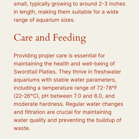
small, typically growing to around 2-3 inches
in length, making them suitable for a wide
range of aquarium sizes.
Care and Feeding
Providing proper care is essential for
maintaining the health and well-being of
Swordtail Platies. They thrive in freshwater
aquariums with stable water parameters,
including a temperature range of 72-78°F
(22-26°C), pH between 7.0 and 8.0, and
moderate hardness. Regular water changes
and filtration are crucial for maintaining
water quality and preventing the buildup of
waste.