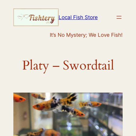
Skip
to
Local Fish Store
content
It’s No Mystery; We Love Fish!
Platy – Swordtail