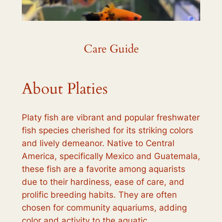
Care Guide
About Platies
Platy fish are vibrant and popular freshwater
fish species cherished for its striking colors
and lively demeanor. Native to Central
America, specifically Mexico and Guatemala,
these fish are a favorite among aquarists
due to their hardiness, ease of care, and
prolific breeding habits. They are often
chosen for community aquariums, adding
color and activity to the aquatic