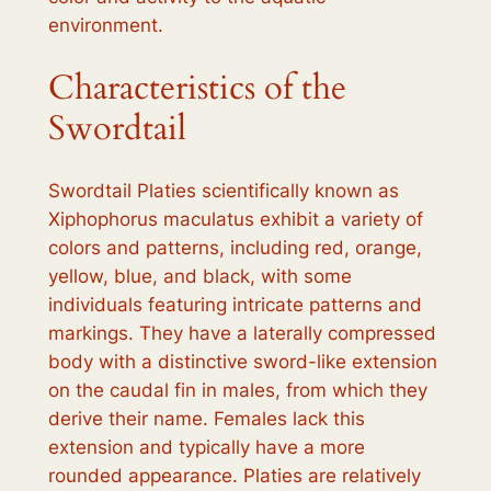
environment.
Characteristics of the
Swordtail
Swordtail Platies scientifically known as
Xiphophorus maculatus exhibit a variety of
colors and patterns, including red, orange,
yellow, blue, and black, with some
individuals featuring intricate patterns and
markings. They have a laterally compressed
body with a distinctive sword-like extension
on the caudal fin in males, from which they
derive their name. Females lack this
extension and typically have a more
rounded appearance. Platies are relatively