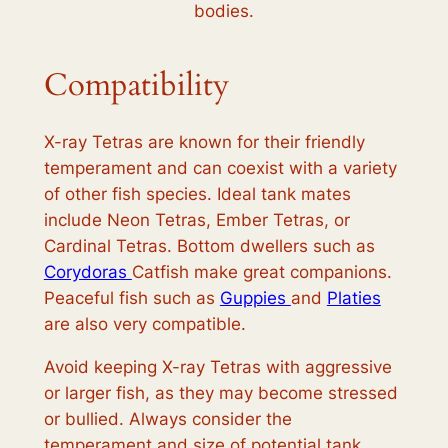
bodies.
Compatibility
X-ray Tetras are known for their friendly
temperament and can coexist with a variety
of other fish species. Ideal tank mates
include Neon Tetras, Ember Tetras, or
Cardinal Tetras. Bottom dwellers such as
Corydoras
Catfish make great companions.
Peaceful fish such as
Guppies
and
Platies
are also very compatible.
Avoid keeping X-ray Tetras with aggressive
or larger fish, as they may become stressed
or bullied. Always consider the
temperament and size of potential tank