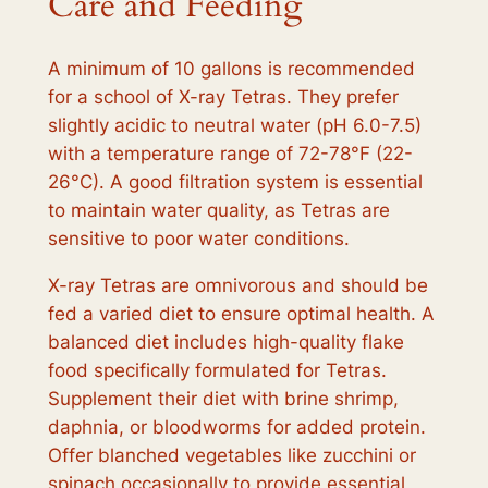
Care and Feeding
A minimum of 10 gallons is recommended
for a school of X-ray Tetras. They prefer
slightly acidic to neutral water (pH 6.0-7.5)
with a temperature range of 72-78°F (22-
26°C). A good filtration system is essential
to maintain water quality, as Tetras are
sensitive to poor water conditions.
X-ray Tetras are omnivorous and should be
fed a varied diet to ensure optimal health. A
balanced diet includes high-quality flake
food specifically formulated for Tetras.
Supplement their diet with brine shrimp,
daphnia, or bloodworms for added protein.
Offer blanched vegetables like zucchini or
spinach occasionally to provide essential