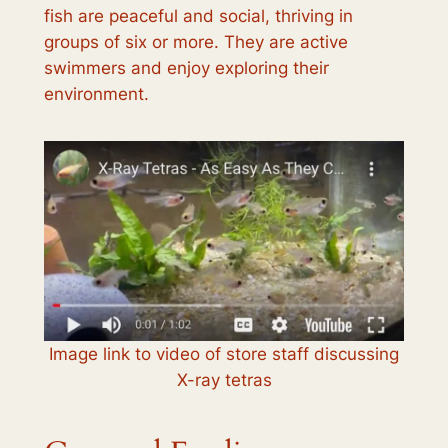
fish are peaceful and social, thriving in
groups of six or more. They are active
swimmers and enjoy exploring their
environment.
Image link to video of store staff discussing
X-ray tetras