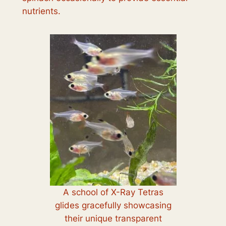
nutrients.
A school of X-Ray Tetras
glides gracefully showcasing
their unique transparent