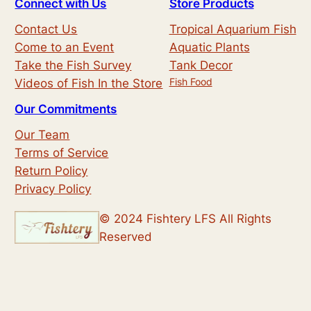
Connect with Us
Store Products
a
Contact Us
Tropical Aquarium Fish
r
Come to an Event
Aquatic Plants
c
Take the Fish Survey
Tank Decor
h
Fish Food
Videos of Fish In the Store
Our Commitments
Our Team
Terms of Service
Return Policy
Privacy Policy
© 2024 Fishtery LFS All Rights
Reserved