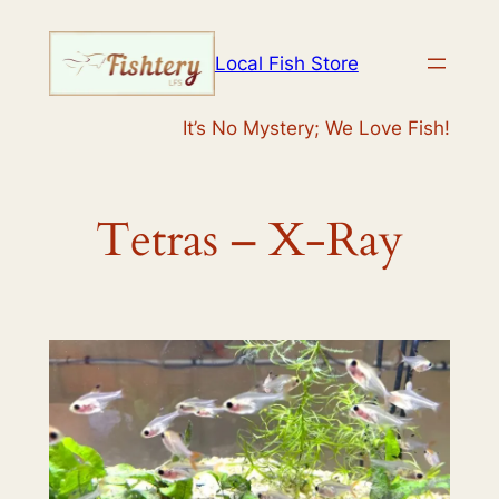
Skip
to
Local Fish Store
content
It’s No Mystery; We Love Fish!
Tetras – X-Ray