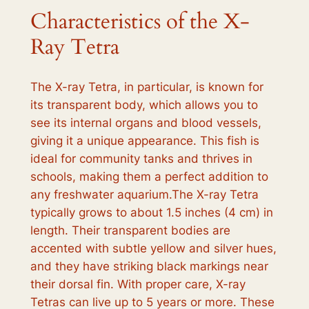
Characteristics of the X-
Ray Tetra
The X-ray Tetra, in particular, is known for
its transparent body, which allows you to
see its internal organs and blood vessels,
giving it a unique appearance. This fish is
ideal for community tanks and thrives in
schools, making them a perfect addition to
any freshwater aquarium.The X-ray Tetra
typically grows to about 1.5 inches (4 cm) in
length. Their transparent bodies are
accented with subtle yellow and silver hues,
and they have striking black markings near
their dorsal fin. With proper care, X-ray
Tetras can live up to 5 years or more. These