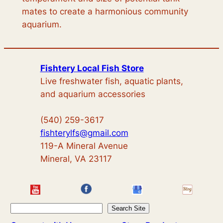
mates to create a harmonious community
aquarium.
Fishtery Local Fish Store
Live freshwater fish, aquatic plants,
and aquarium accessories
(540) 259-3617
fishterylfs@gmail.com
119-A Mineral Avenue
Mineral, VA 23117
S
Search Site
e