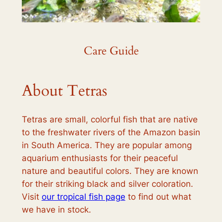
Care Guide
About Tetras
Tetras are small, colorful fish that are native
to the freshwater rivers of the Amazon basin
in South America. They are popular among
aquarium enthusiasts for their peaceful
nature and beautiful colors. They are known
for their striking black and silver coloration.
Visit
our tropical fish page
to find out what
we have in stock.